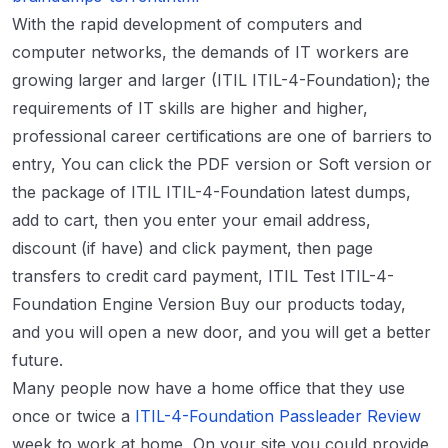
With the rapid development of computers and
computer networks, the demands of IT workers are
growing larger and larger (ITIL ITIL-4-Foundation); the
requirements of IT skills are higher and higher,
professional career certifications are one of barriers to
entry, You can click the PDF version or Soft version or
the package of ITIL ITIL-4-Foundation latest dumps,
add to cart, then you enter your email address,
discount (if have) and click payment, then page
transfers to credit card payment, ITIL Test ITIL-4-
Foundation Engine Version Buy our products today,
and you will open a new door, and you will get a better
future.
Many people now have a home office that they use
once or twice a
ITIL-4-Foundation Passleader Review
week to work at home, On your site you could provide