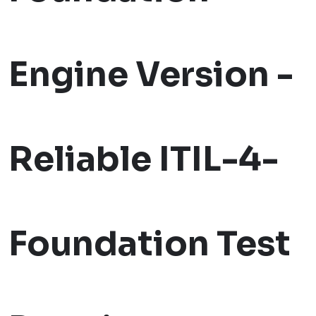
Engine Version -
Reliable ITIL-4-
Foundation Test