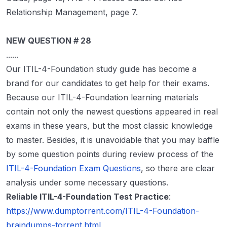
Relationship Management, page 7.
NEW QUESTION # 28
......
Our ITIL-4-Foundation study guide has become a
brand for our candidates to get help for their exams.
Because our ITIL-4-Foundation learning materials
contain not only the newest questions appeared in real
exams in these years, but the most classic knowledge
to master. Besides, it is unavoidable that you may baffle
by some question points during review process of the
ITIL-4-Foundation Exam Questions
, so there are clear
analysis under some necessary questions.
Reliable ITIL-4-Foundation Test Practice
:
https://www.dumptorrent.com/ITIL-4-Foundation-
braindumps-torrent.html