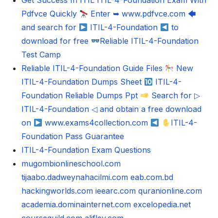
Get Success In ITIL ITIL-4-Foundation Exam With
Pdfvce Quickly
Enter ➥ www.pdfvce.com 🡄
and search for
ITIL-4-Foundation
to
download for free
Reliable ITIL-4-Foundation
Test Camp
Reliable ITIL-4-Foundation Guide Files
New
ITIL-4-Foundation Dumps Sheet
ITIL-4-
Foundation Reliable Dumps Ppt
Search for ▷
ITIL-4-Foundation ◁ and obtain a free download
on
www.exams4collection.com
ITIL-4-
Foundation Pass Guarantee
ITIL-4-Foundation Exam Questions
mugombionlineschool.com
tijaabo.dadweynahacilmi.com
eab.com.bd
hackingworlds.com
ieearc.com
quranionline.com
academia.dominainternet.com
excelopedia.net