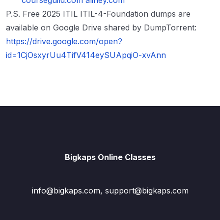
courseguild.com
alifley.com
P.S. Free 2025 ITIL ITIL-4-Foundation dumps are
available on Google Drive shared by DumpTorrent:
https://drive.google.com/open?
id=1CjOsxyrUu4TifV414eySUApqiO-xvAnn
Bigkaps Online Classes
info@bigkaps.com, support@bigkaps.com