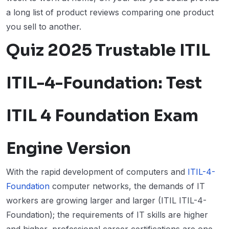
a long list of product reviews comparing one product
you sell to another.
Quiz 2025 Trustable ITIL
ITIL-4-Foundation: Test
ITIL 4 Foundation Exam
Engine Version
With the rapid development of computers and
ITIL-4-
Foundation
computer networks, the demands of IT
workers are growing larger and larger (ITIL ITIL-4-
Foundation); the requirements of IT skills are higher