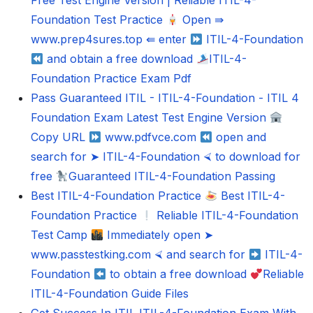
Free Test Engine Version | Reliable ITIL-4-
Foundation Test Practice
Open ⇛
www.prep4sures.top ⇚ enter
ITIL-4-Foundation
and obtain a free download
ITIL-4-
Foundation Practice Exam Pdf
Pass Guaranteed ITIL - ITIL-4-Foundation - ITIL 4
Foundation Exam Latest Test Engine Version
Copy URL
www.pdfvce.com
open and
search for ➤ ITIL-4-Foundation ⮘ to download for
free
Guaranteed ITIL-4-Foundation Passing
Best ITIL-4-Foundation Practice
Best ITIL-4-
Foundation Practice
Reliable ITIL-4-Foundation
Test Camp
Immediately open ➤
www.passtestking.com ⮘ and search for
ITIL-4-
Foundation
to obtain a free download
Reliable
ITIL-4-Foundation Guide Files