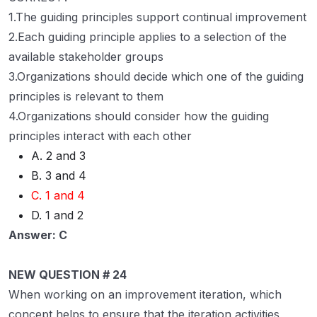
1.The guiding principles support continual improvement
2.Each guiding principle applies to a selection of the
available stakeholder groups
3.Organizations should decide which one of the guiding
principles is relevant to them
4.Organizations should consider how the guiding
principles interact with each other
A. 2 and 3
B. 3 and 4
C. 1 and 4
D. 1 and 2
Answer: C
NEW QUESTION # 24
When working on an improvement iteration, which
concept helps to ensure that the iteration activities