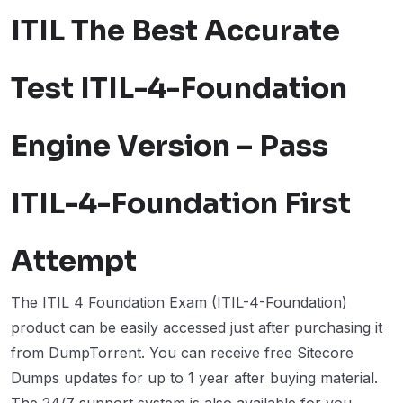
ITIL The Best Accurate
Test ITIL-4-Foundation
Engine Version – Pass
ITIL-4-Foundation First
Attempt
The ITIL 4 Foundation Exam (ITIL-4-Foundation)
product can be easily accessed just after purchasing it
from DumpTorrent. You can receive free Sitecore
Dumps updates for up to 1 year after buying material.