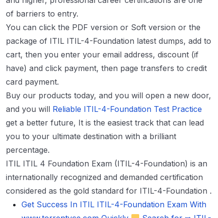
and higher, professional career certifications are one
of barriers to entry.
You can click the PDF version or Soft version or the
package of ITIL ITIL-4-Foundation latest dumps, add to
cart, then you enter your email address, discount (if
have) and click payment, then page transfers to credit
card payment.
Buy our products today, and you will open a new door,
and you will
Reliable ITIL-4-Foundation Test Practice
get a better future, It is the easiest track that can lead
you to your ultimate destination with a brilliant
percentage.
ITIL ITIL 4 Foundation Exam (ITIL-4-Foundation) is an
internationally recognized and demanded certification
considered as the gold standard for ITIL-4-Foundation .
Get Success In ITIL ITIL-4-Foundation Exam With