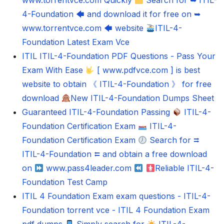
www.torrentvce.com Quickly
Search for ➥ ITIL-
4-Foundation 🡄 and download it for free on ➥
www.torrentvce.com 🡄 website
ITIL-4-
Foundation Latest Exam Vce
ITIL ITIL-4-Foundation PDF Questions - Pass Your
Exam With Ease
[ www.pdfvce.com ] is best
website to obtain 《 ITIL-4-Foundation 》 for free
download
New ITIL-4-Foundation Dumps Sheet
Guaranteed ITIL-4-Foundation Passing
ITIL-4-
Foundation Certification Exam
ITIL-4-
Foundation Certification Exam
Search for ⮆
ITIL-4-Foundation ⮄ and obtain a free download
on
www.pass4leader.com
Reliable ITIL-4-
Foundation Test Camp
ITIL 4 Foundation Exam exam questions - ITIL-4-
Foundation torrent vce - ITIL 4 Foundation Exam