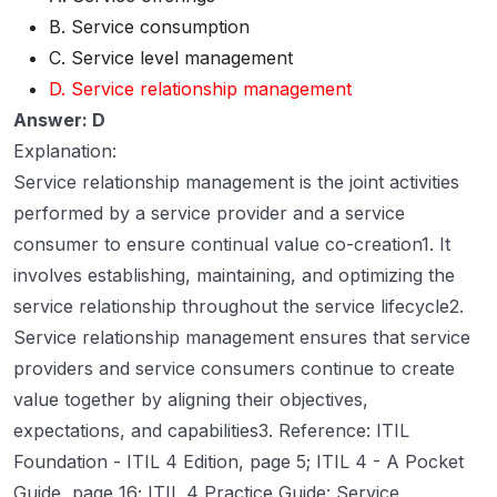
B. Service consumption
C. Service level management
D. Service relationship management
Answer: D
Explanation:
Service relationship management is the joint activities
performed by a service provider and a service
consumer to ensure continual value co-creation1. It
involves establishing, maintaining, and optimizing the
service relationship throughout the service lifecycle2.
Service relationship management ensures that service
providers and service consumers continue to create
value together by aligning their objectives,
expectations, and capabilities3. Reference: ITIL
Foundation - ITIL 4 Edition, page 5; ITIL 4 - A Pocket
Guide, page 16; ITIL 4 Practice Guide: Service