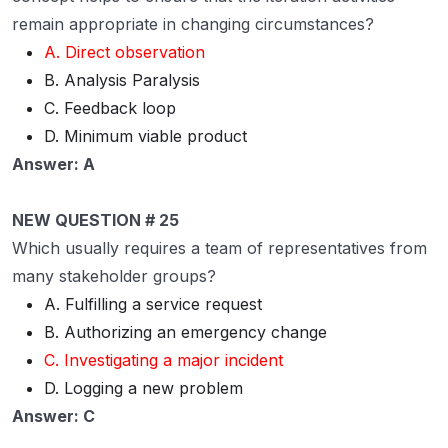
remain appropriate in changing circumstances?
A. Direct observation
B. Analysis Paralysis
C. Feedback loop
D. Minimum viable product
Answer: A
NEW QUESTION # 25
Which usually requires a team of representatives from
many stakeholder groups?
A. Fulfilling a service request
B. Authorizing an emergency change
C. Investigating a major incident
D. Logging a new problem
Answer: C