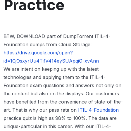
Practice
BTW, DOWNLOAD part of DumpTorrent ITIL-4-
Foundation dumps from Cloud Storage:
https://drive.google.com/open?
id=1CjOsxyrUu4TifV414eySUApqiO-xvAnn
We are intent on keeping up with the latest
technologies and applying them to the ITIL-4-
Foundation exam questions and answers not only on
the content but also on the displays. Our customers
have benefited from the convenience of state-of-the-
art. That is why our pass rate on
ITIL-4-Foundation
practice quiz is high as 98% to 100%. The data are
unique-particular in this career. With our ITIL-4-