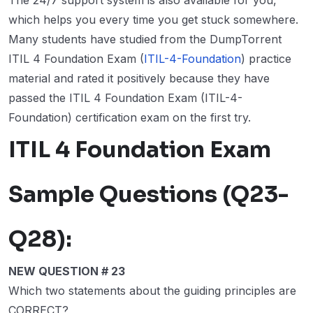
The 24/7 support system is also available for you,
which helps you every time you get stuck somewhere.
Many students have studied from the DumpTorrent
ITIL 4 Foundation Exam (
ITIL-4-Foundation
) practice
material and rated it positively because they have
passed the ITIL 4 Foundation Exam (ITIL-4-
Foundation) certification exam on the first try.
ITIL 4 Foundation Exam
Sample Questions (Q23-
Q28):
NEW QUESTION # 23
Which two statements about the guiding principles are
CORRECT?