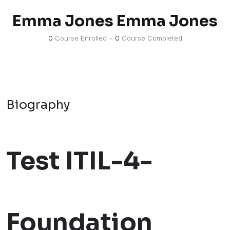
Emma Jones Emma Jones
0
Course Enrolled
•
0
Course Completed
Biography
Test ITIL-4-
Foundation