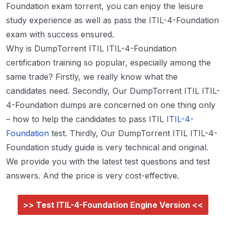
Foundation exam torrent, you can enjoy the leisure
study experience as well as pass the ITIL-4-Foundation
exam with success ensured.
Why is DumpTorrent ITIL ITIL-4-Foundation
certification training so popular, especially among the
same trade? Firstly, we really know what the
candidates need. Secondly, Our DumpTorrent ITIL ITIL-
4-Foundation dumps are concerned on one thing only
– how to help the candidates to pass ITIL
ITIL-4-
Foundation
test. Thirdly, Our DumpTorrent ITIL ITIL-4-
Foundation study guide is very technical and original.
We provide you with the latest test questions and test
answers. And the price is very cost-effective.
>> Test ITIL-4-Foundation Engine Version <<