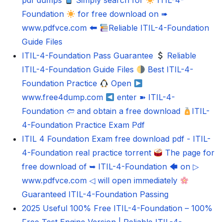
pdf dumps
Simply search for
ITIL-4-
Foundation
for free download on ➠
www.pdfvce.com 🠰
Reliable ITIL-4-Foundation
Guide Files
ITIL-4-Foundation Pass Guarantee
Reliable
ITIL-4-Foundation Guide Files
Best ITIL-4-
Foundation Practice
Open
www.free4dump.com
enter ➽ ITIL-4-
Foundation 🢪 and obtain a free download
ITIL-
4-Foundation Practice Exam Pdf
ITIL 4 Foundation Exam free download pdf - ITIL-
4-Foundation real practice torrent
The page for
free download of ➥ ITIL-4-Foundation 🡄 on ▷
www.pdfvce.com ◁ will open immediately
Guaranteed ITIL-4-Foundation Passing
2025 Useful 100% Free ITIL-4-Foundation – 100%