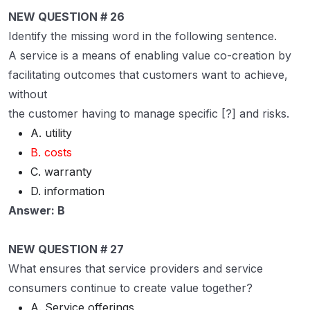
NEW QUESTION # 26
Identify the missing word in the following sentence.
A service is a means of enabling value co-creation by
facilitating outcomes that customers want to achieve,
without
the customer having to manage specific [?] and risks.
A. utility
B. costs
C. warranty
D. information
Answer: B
NEW QUESTION # 27
What ensures that service providers and service
consumers continue to create value together?
A. Service offerings