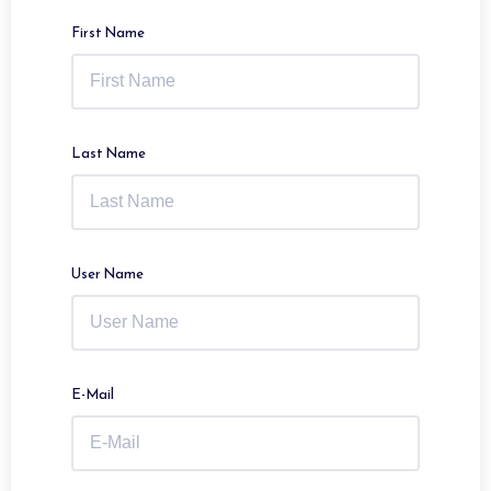
First Name
Last Name
User Name
E-Mail