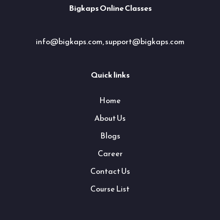
Bigkaps Online Classes
info@bigkaps.com, support@bigkaps.com
Quick links
Home
About Us
Blogs
Career
Contact Us
Course List