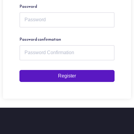
Password
Password confirmation
Register