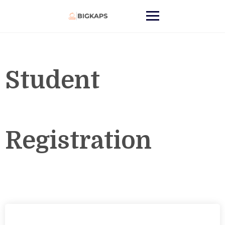
Student
Registration