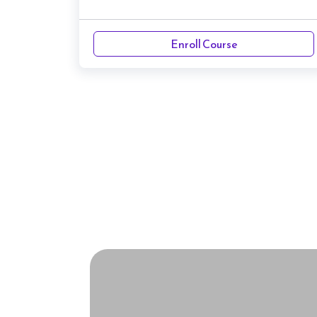
Enroll Course