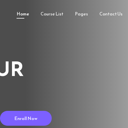
Home
Course List
Pages
Contact Us
UR
Enroll Now