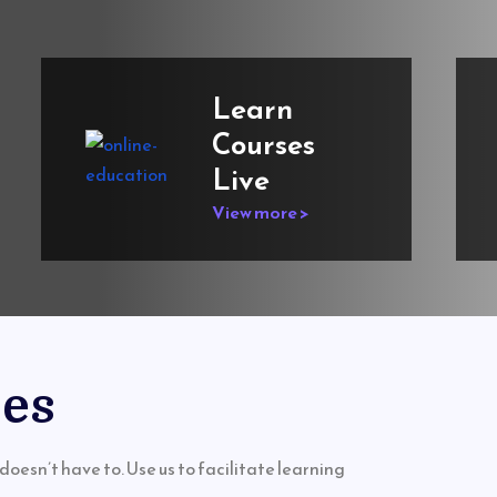
Learn
Courses
Live
View more >
ses
doesn’t have to. Use us to facilitate learning