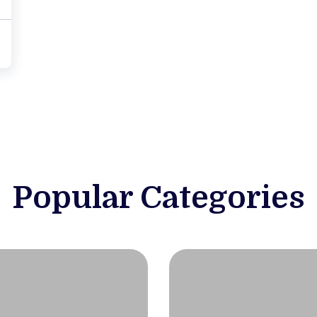
Popular Categories