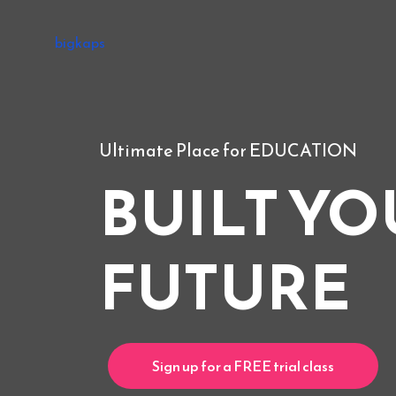
bigkaps
Ultimate Place for EDUCATION
BUILT YO
FUTURE
Sign up for a FREE trial class