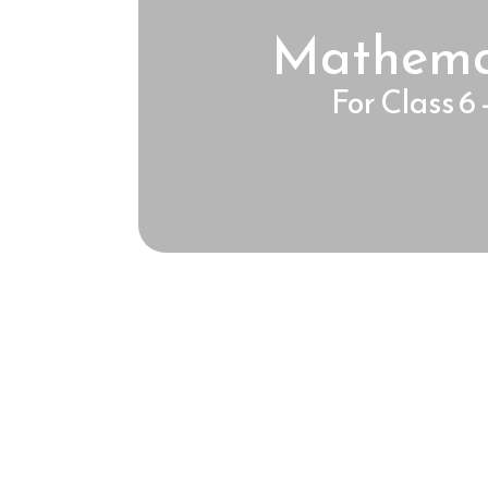
Mathema
For Class 6 -