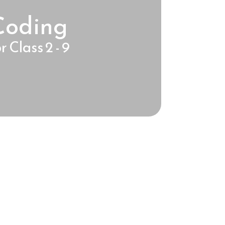
Coding
r Class 2 - 9