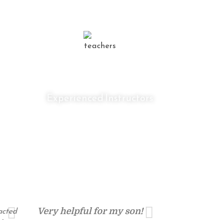
0
+
Experienced Instructors
racted
Very helpful for my son!