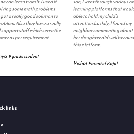
ne can learn from it. I used it
son, I went through various on
solving some math problems
learning platforms that woul
 got a really good solution to
able to hold my child’s
oblem. Also they have a really
attention.Luckily, I found my
support staff which serve the
neighbor commenting about
mer as per requirement.
her daughter did well because
this platform.
nya
9 grade student
Vishal
Parent of Kajal
k links
e