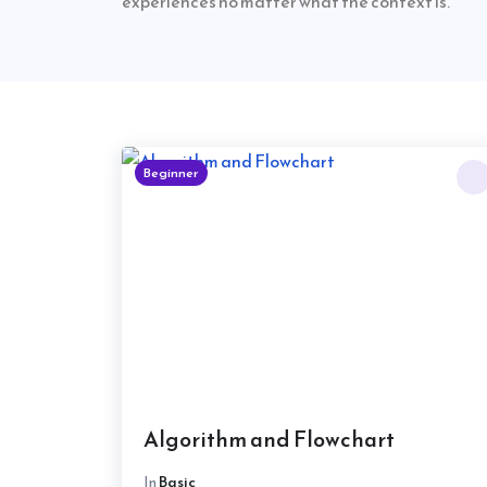
experiences no matter what the context is.
Beginner
Algorithm and Flowchart
In
Basic