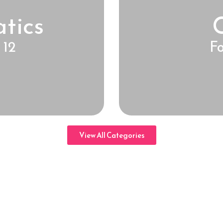
tics
 12
Fo
View All Categories