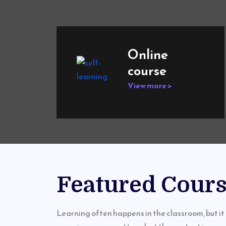
Online
course
View more >
Featured Cour
Learning often happens in the classroom, but it 