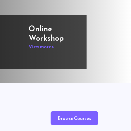
Online
Workshop
View more >
Browse Courses