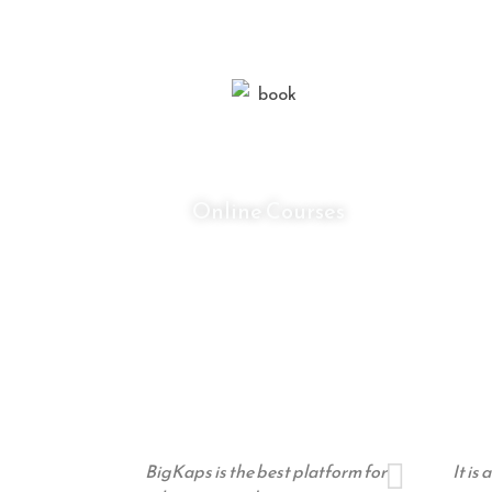
0
+
Online Courses
BigKaps is the best platform for
It is