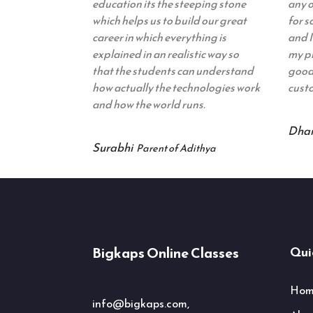
education its the steeping stone
any o
which helps us to build our great
for 
career in which everything is
and I
explained in an realistic way so
my pr
that the students can understand
good 
how actually the technologies work
custo
and how the world runs.
Dha
Surabhi
Parent of Adithya
Bigkaps Online Classes
Quic
Hom
info@bigkaps.com,