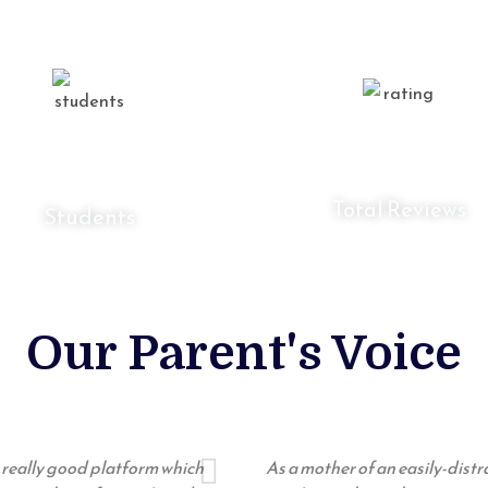
0
K
0
K
Total Reviews
Students
Our Parent's Voice
 a really good platform which
As a mother of an easily-dist