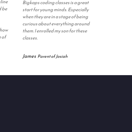
line
Bigkaps coding classes is a great
d be
start for young minds. Especially
when they are in a stage of being
curious about everything around
 how
them. I enrolled my son for these
 of
classes.
James
Parent of Josiah